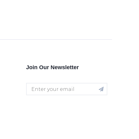
Join Our Newsletter