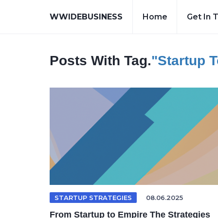
WWIDEBUSINESS
Home
Get In 
Posts With Tag.
"startup 
STARTUP STRATEGIES
08.06.2025
From Startup to Empire The Strategies