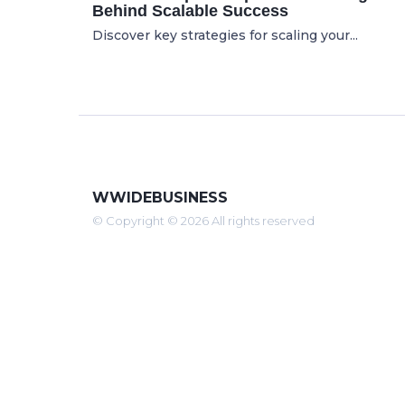
Behind Scalable Success
Discover key strategies for scaling your...
WWIDEBUSINESS
© Copyright © 2026 All rights reserved