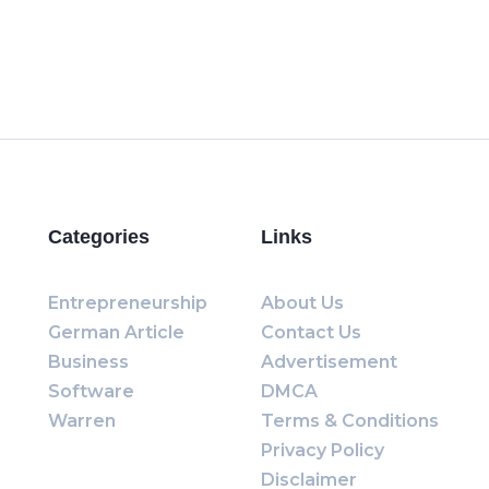
Categories
Links
Entrepreneurship
About Us
German Article
Contact Us
Business
Advertisement
Software
DMCA
Warren
Terms & Conditions
Privacy Policy
Disclaimer