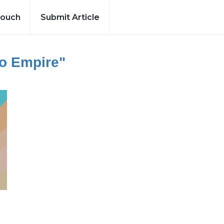
Touch
Submit Article
To Empire"