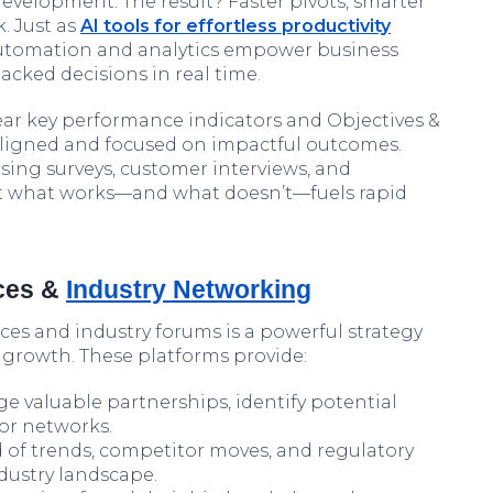
evelopment. The result? Faster pivots, smarter
. Just as
AI tools for effortless productivity
 automation and analytics empower business
acked decisions in real time.
ear key performance indicators and Objectives &
aligned and focused on impactful outcomes.
sing surveys, customer interviews, and
nt what works—and what doesn’t—fuels rapid
nces &
Industry Networking
es and industry forums is a powerful strategy
e growth. These platforms provide:
e valuable partnerships, identify potential
tor networks.
 of trends, competitor moves, and regulatory
ndustry landscape.