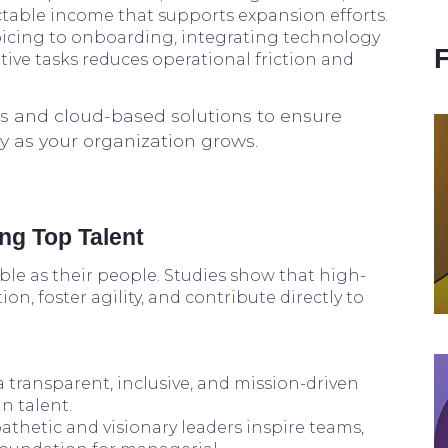
ctable income that supports expansion efforts.
icing to onboarding, integrating technology
tive tasks reduces operational friction and
s and cloud-based solutions to ensure
ncy as your organization grows.
ing Top Talent
le as their people. Studies show that high-
n, foster agility, and contribute directly to
a transparent, inclusive, and mission-driven
n talent.
thetic and visionary leaders inspire teams,