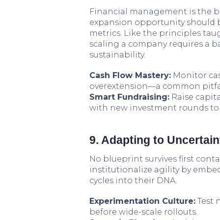
Financial management is the ba
expansion opportunity should 
metrics. Like the principles tau
scaling a company requires a b
sustainability.
Cash Flow Mastery:
Monitor cas
overextension—a common pitfall
Smart Fundraising:
Raise capit
with new investment rounds to 
9. Adapting to Uncertain
No blueprint survives first con
institutionalize agility by emb
cycles into their DNA.
Experimentation Culture:
Test 
before wide-scale rollouts.