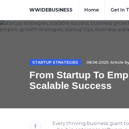
WWIDEBUSINESS
Home
Get In 
STARTUP STRATEGIES
08.06.2025· Article b
From Startup To Empi
Scalable Success
Every thriving business giant t