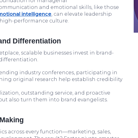
 foundation for managerial
communication and emotional skills, like those
otional intelligence
, can elevate leadership
 high-performance culture.
and Differentiation
tplace, scalable businesses invest in brand-
ifferentiation.
ending industry conferences, participating in
ing original research help establish credibility
ization, outstanding service, and proactive
 but also turn them into brand evangelists.
 Making
ics across every function—marketing, sales,