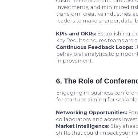
customer service, and product d
investments, and minimized risk
transform creative industries,
leaders to make sharper, data-b
KPIs and OKRs:
Establishing cl
Key Results ensures teams are 
Continuous Feedback Loops:
U
behavioral analytics to pinpoi
improvement.
6. The Role of Confere
Engaging in business conferenc
for startups aiming for scalabl
Networking Opportunities:
Forg
collaborators, and access inves
Market Intelligence:
Stay ahead
shifts that could impact your i