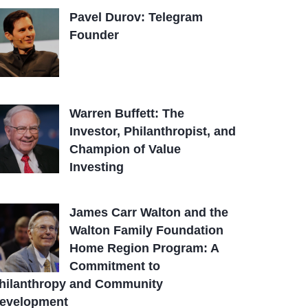
Pavel Durov: Telegram
Founder
Warren Buffett: The
Investor, Philanthropist, and
Champion of Value
Investing
James Carr Walton and the
Walton Family Foundation
Home Region Program: A
Commitment to
hilanthropy and Community
evelopment