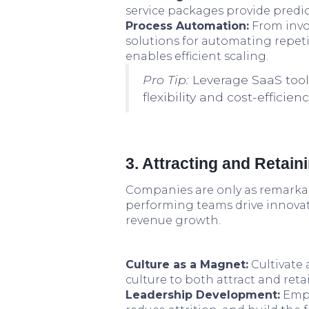
service packages provide predi
Process Automation:
From invo
solutions for automating repeti
enables efficient scaling.
Pro Tip:
Leverage SaaS tool
flexibility and cost-efficie
3. Attracting and Retain
Companies are only as remarkab
performing teams drive innovatio
revenue growth.
Culture as a Magnet:
Cultivate 
culture to both attract and retai
Leadership Development:
Empa