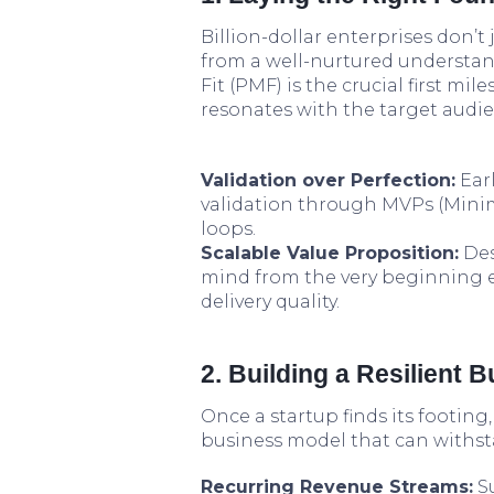
Billion-dollar enterprises don’
from a well-nurtured understan
Fit (PMF) is the crucial first mi
resonates with the target audie
Validation over Perfection:
Earl
validation through MVPs (Mini
loops.
Scalable Value Proposition:
Des
mind from the very beginning 
delivery quality.
2. Building a Resilient 
Once a startup finds its footing,
business model that can withsta
Recurring Revenue Streams:
Su