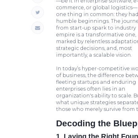
—be it in enterprise software, e
commerce, or global logistics
one thing in common: they ha
humble beginnings. The journ
from start-up spark to industry
empire is a transformative one,
marked by relentless adaptatio
strategic decisions, and, most
importantly, a scalable vision.
In today’s hyper-competitive wo
of business, the difference bet
fleeting startups and enduring
enterprises often lies in an
organization's ability to scale. B
what unique strategies separat
those who merely survive from
Decoding the Bluep
1. Laying the Right Foun