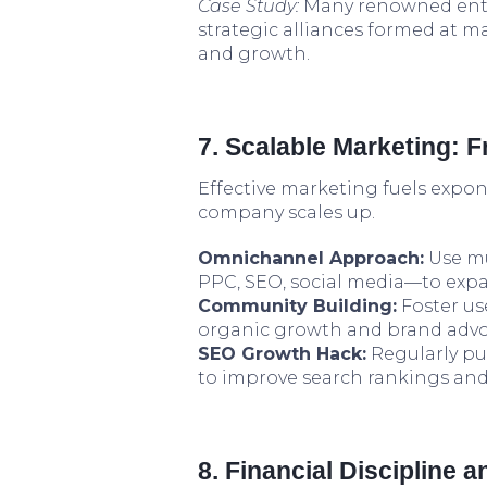
Case Study:
Many renowned ente
strategic alliances formed at ma
and growth.
7. Scalable Marketing: 
Effective marketing fuels expon
company scales up.
Omnichannel Approach:
Use mu
PPC, SEO, social media—to exp
Community Building:
Foster us
organic growth and brand advo
SEO Growth Hack:
Regularly pu
to improve search rankings and
8. Financial Discipline 