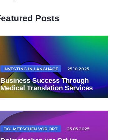
Featured Posts
INVESTING IN LANGUAGE
25.10.2025
Business Success Through
Medical Translation Services
DOLMETSCHEN VOR ORT
25.05.2025