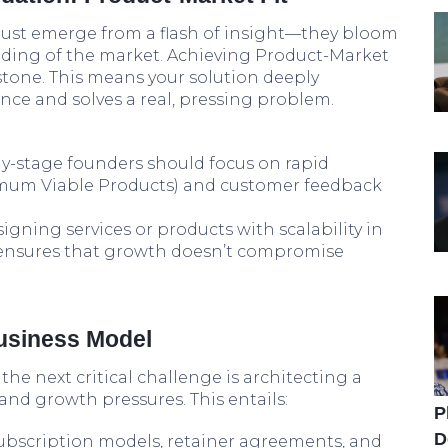
t just emerge from a flash of insight—they bloom
ding of the market. Achieving Product-Market
lestone. This means your solution deeply
nce and solves a real, pressing problem.
y-stage founders should focus on rapid
mum Viable Products) and customer feedback
igning services or products with scalability in
ensures that growth doesn’t compromise
Business Model
 the next critical challenge is architecting a
nd growth pressures. This entails:
P
D
bscription models, retainer agreements, and