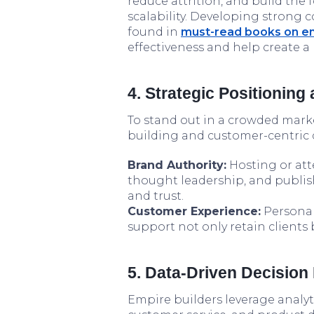
reduce attrition, and build the
scalability. Developing strong 
found in
must-read books on em
effectiveness and help create a
4. Strategic Positioning 
To stand out in a crowded marke
building and customer-centric d
Brand Authority:
Hosting or att
thought leadership, and publish
and trust.
Customer Experience:
Personal
support not only retain clients
5. Data-Driven Decision
Empire builders leverage analyt