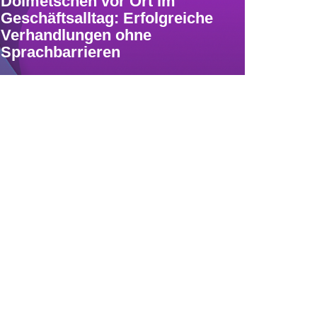
Dolmetschen vor Ort im
Geschäftsalltag: Erfolgreiche
Verhandlungen ohne
Sprachbarrieren