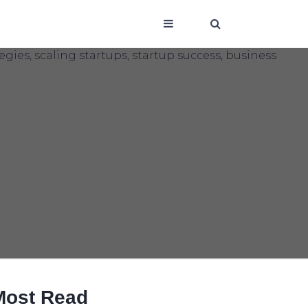
Most Read