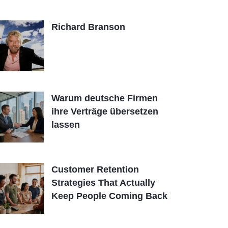
Richard Branson
Warum deutsche Firmen
ihre Verträge übersetzen
lassen
Customer Retention
Strategies That Actually
Keep People Coming Back