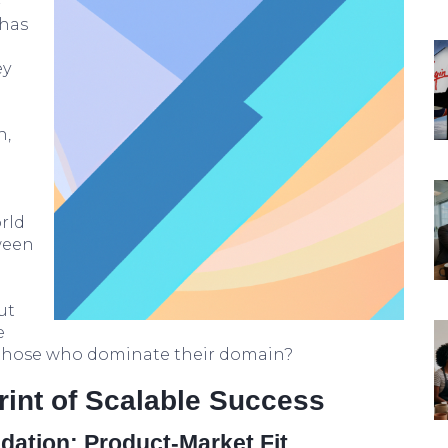
-
—has
d
ey
n,
rld
ween
ut
e
 those who dominate their domain?
rint of Scalable Success
dation: Product-Market Fit