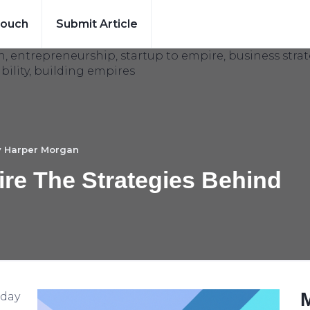
Touch
Submit Article
y
Harper Morgan
re The Strategies Behind
oday