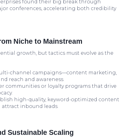
rprises found their big break through
jor conferences, accelerating both credibility
From Niche to Mainstream
ential growth, but tactics must evolve as the
lti-channel campaigns—content marketing,
and reach and awareness.
er communities or loyalty programs that drive
cacy.
blish high-quality, keyword-optimized content
 attract inbound leads.
and Sustainable Scaling