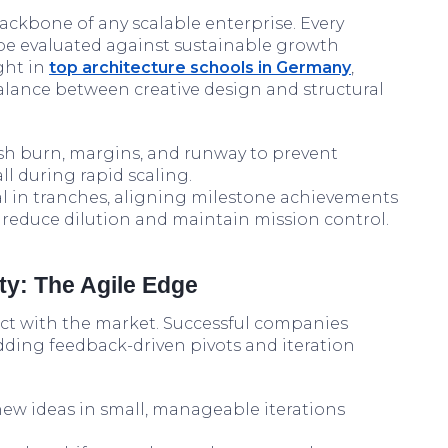
ckbone of any scalable enterprise. Every
be evaluated against sustainable growth
ght in
top architecture schools in Germany
,
alance between creative design and structural
h burn, margins, and runway to prevent
 during rapid scaling.
al in tranches, aligning milestone achievements
reduce dilution and maintain mission control.
ty: The Agile Edge
tact with the market. Successful companies
edding feedback-driven pivots and iteration
new ideas in small, manageable iterations