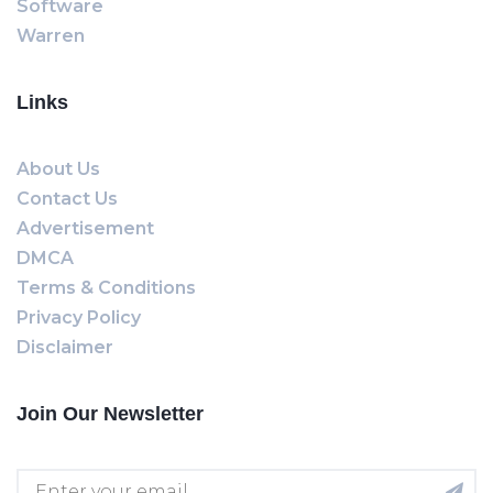
Software
Warren
Links
About Us
Contact Us
Advertisement
DMCA
Terms & Conditions
Privacy Policy
Disclaimer
Join Our Newsletter