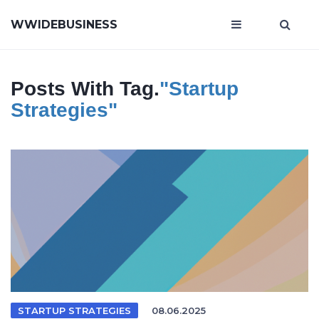
WWIDEBUSINESS
Posts With Tag.
"startup
Strategies"
STARTUP STRATEGIES
08.06.2025