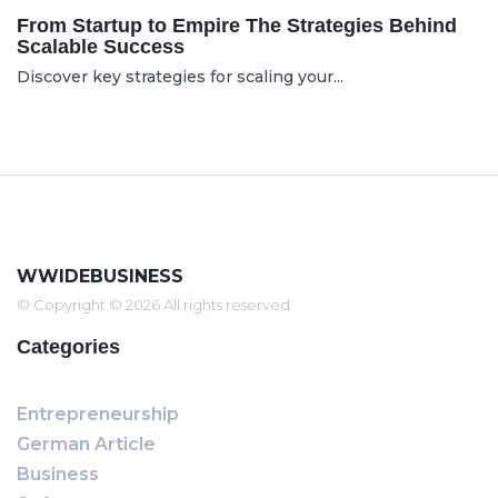
From Startup to Empire The Strategies Behind
Scalable Success
Discover key strategies for scaling your...
WWIDEBUSINESS
© Copyright © 2026 All rights reserved
Categories
Entrepreneurship
German Article
Business