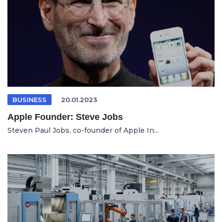
BUSINESS
20.01.2023
Apple Founder: Steve Jobs
Steven Paul Jobs, co-founder of Apple In...