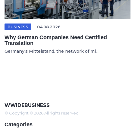
BUSINESS
04.08.2026
Why German Companies Need Certified
Translation
Germany's Mittelstand, the network of mi...
WWIDEBUSINESS
© Copyright © 2026 All rights reserved
Categories