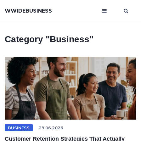
WWIDEBUSINESS
Category
"Business"
BUSINESS
29.06.2026
Customer Retention Strategies That Actually