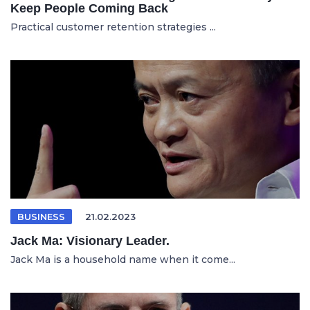
Keep People Coming Back
Practical customer retention strategies ...
BUSINESS
21.02.2023
Jack Ma: Visionary Leader.
Jack Ma is a household name when it come...