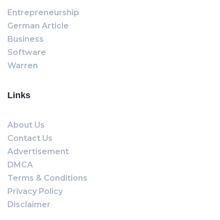
Entrepreneurship
German Article
Business
Software
Warren
Links
About Us
Contact Us
Advertisement
DMCA
Terms & Conditions
Privacy Policy
Disclaimer