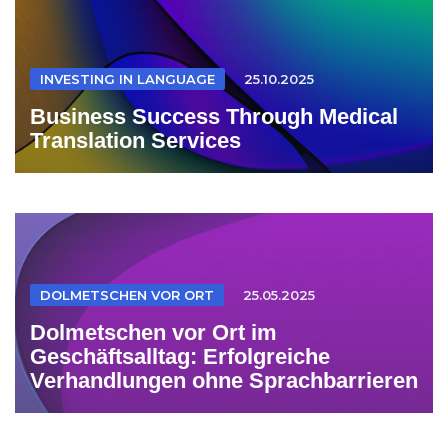
INVESTING IN LANGUAGE
25.10.2025
Business Success Through Medical
Translation Services
DOLMETSCHEN VOR ORT
25.05.2025
Dolmetschen vor Ort im
Geschäftsalltag: Erfolgreiche
Verhandlungen ohne Sprachbarrieren