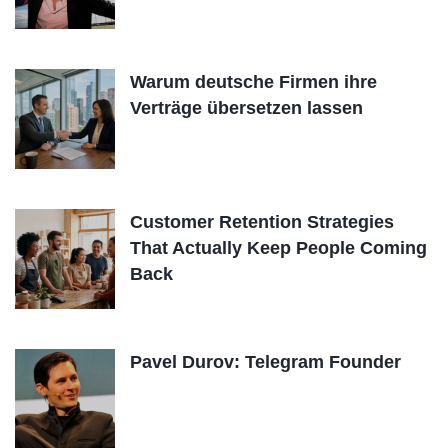
Warum deutsche Firmen ihre
Verträge übersetzen lassen
Customer Retention Strategies
That Actually Keep People Coming
Back
Pavel Durov: Telegram Founder