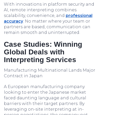
With innovations in platform security and
AI, remote interpreting combines
scalability, convenience, and
professional
accuracy
. No matter where your team or
partners are based, communication can
remain smooth and uninterrupted.
Case Studies: Winning
Global Deals with
Interpreting Services
Manufacturing Multinational Lands Major
Contract in Japan
A European manufacturing company
looking to enter the Japanese market
faced daunting language and cultural
barriers with their target partners. By
leveraging on-site interpreting at in-
person negotiations, the company not