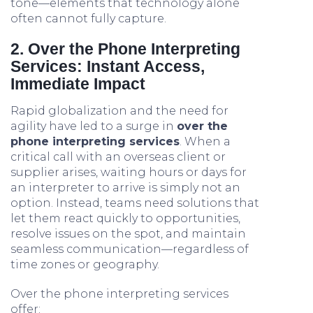
tone—elements that technology alone
often cannot fully capture.
2. Over the Phone Interpreting
Services: Instant Access,
Immediate Impact
Rapid globalization and the need for
agility have led to a surge in
over the
phone interpreting services
. When a
critical call with an overseas client or
supplier arises, waiting hours or days for
an interpreter to arrive is simply not an
option. Instead, teams need solutions that
let them react quickly to opportunities,
resolve issues on the spot, and maintain
seamless communication—regardless of
time zones or geography.
Over the phone interpreting services
offer: