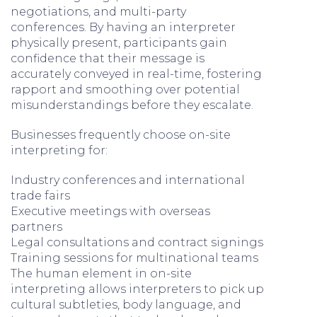
negotiations, and multi-party
conferences. By having an interpreter
physically present, participants gain
confidence that their message is
accurately conveyed in real-time, fostering
rapport and smoothing over potential
misunderstandings before they escalate.
Businesses frequently choose on-site
interpreting for:
Industry conferences and international
trade fairs
Executive meetings with overseas
partners
Legal consultations and contract signings
Training sessions for multinational teams
The human element in on-site
interpreting allows interpreters to pick up
cultural subtleties, body language, and