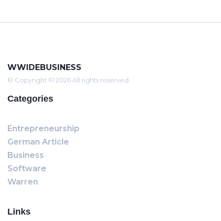
WWIDEBUSINESS
© Copyright © 2026 All rights reserved
Categories
Entrepreneurship
German Article
Business
Software
Warren
Links