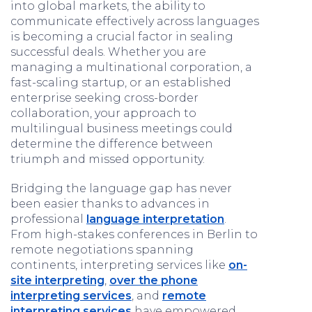
into global markets, the ability to
communicate effectively across languages
is becoming a crucial factor in sealing
successful deals. Whether you are
managing a multinational corporation, a
fast-scaling startup, or an established
enterprise seeking cross-border
collaboration, your approach to
multilingual business meetings could
determine the difference between
triumph and missed opportunity.
Bridging the language gap has never
been easier thanks to advances in
professional
language interpretation
.
From high-stakes conferences in Berlin to
remote negotiations spanning
continents, interpreting services like
on-
site interpreting
,
over the phone
interpreting services
, and
remote
interpreting services
have empowered