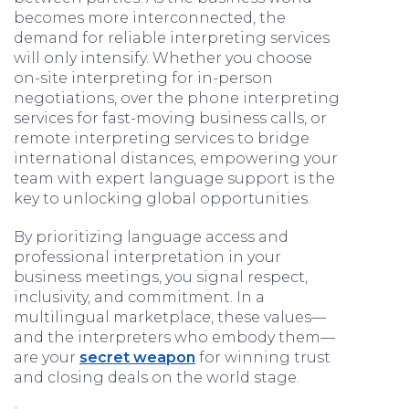
becomes more interconnected, the
demand for reliable interpreting services
will only intensify. Whether you choose
on-site interpreting for in-person
negotiations, over the phone interpreting
services for fast-moving business calls, or
remote interpreting services to bridge
international distances, empowering your
team with expert language support is the
key to unlocking global opportunities.
By prioritizing language access and
professional interpretation in your
business meetings, you signal respect,
inclusivity, and commitment. In a
multilingual marketplace, these values—
and the interpreters who embody them—
are your
secret weapon
for winning trust
and closing deals on the world stage.