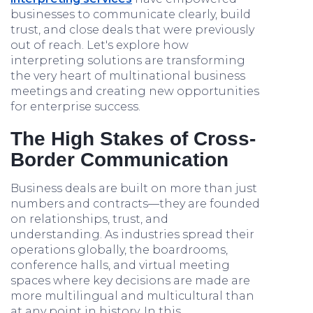
businesses to communicate clearly, build
trust, and close deals that were previously
out of reach. Let's explore how
interpreting solutions are transforming
the very heart of multinational business
meetings and creating new opportunities
for enterprise success.
The High Stakes of Cross-
Border Communication
Business deals are built on more than just
numbers and contracts—they are founded
on relationships, trust, and
understanding. As industries spread their
operations globally, the boardrooms,
conference halls, and virtual meeting
spaces where key decisions are made are
more multilingual and multicultural than
at any point in history. In this