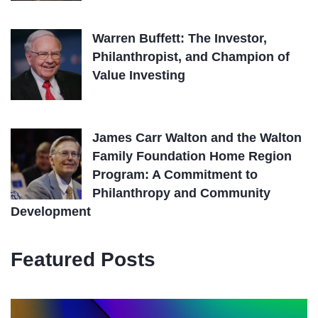
Warren Buffett: The Investor,
Philanthropist, and Champion of
Value Investing
James Carr Walton and the Walton
Family Foundation Home Region
Program: A Commitment to
Philanthropy and Community
Development
Featured Posts