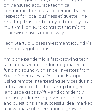
only ensured accurate technical
communication but also demonstrated
respect for local business etiquette. The
resulting trust and clarity led directly to a
multi-million euro contract that might
otherwise have slipped away.
Tech Startup Closes Investment Round via
Remote Negotiations
Amid the pandemic, a fast-growing tech
startup based in London negotiated a
funding round with angel investors from
South America, East Asia, and Europe.
Using remote interpreting services during
critical video calls, the startup bridged
language gaps swiftly and confidently,
concisely addressing investor concerns
and questions. The successful deal marked
a new phase of international growth.