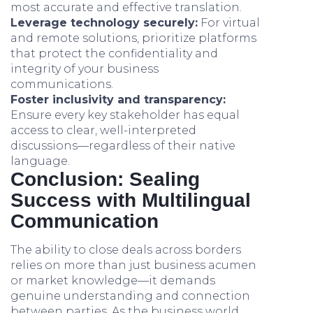
most accurate and effective translation.
Leverage technology securely:
For virtual
and remote solutions, prioritize platforms
that protect the confidentiality and
integrity of your business
communications.
Foster inclusivity and transparency:
Ensure every key stakeholder has equal
access to clear, well-interpreted
discussions—regardless of their native
language.
Conclusion: Sealing
Success with Multilingual
Communication
The ability to close deals across borders
relies on more than just business acumen
or market knowledge—it demands
genuine understanding and connection
between parties. As the business world