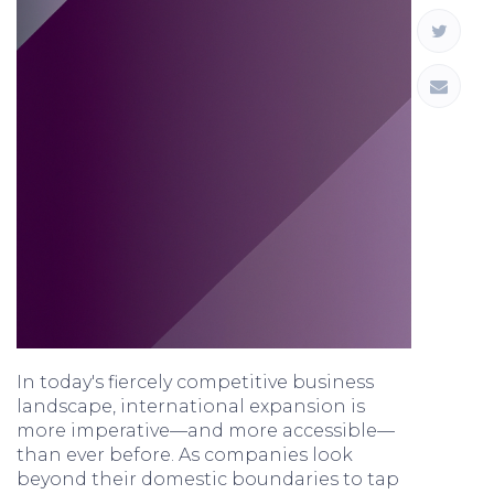
In today's fiercely competitive business
landscape, international expansion is
more imperative—and more accessible—
than ever before. As companies look
beyond their domestic boundaries to tap