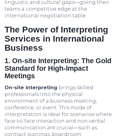
linguistic and cultural gaps—giving their
teams a competitive edge at the
international negotiation table.
The Power of Interpreting
Services in International
Business
1. On-site Interpreting: The Gold
Standard for High-Impact
Meetings
On-site interpreting
brings skilled
professionals into the physical
environment of a business meeting,
conference, or event. This mode of
interpretation is ideal for scenarios where
face-to-face interaction and non-verbal
communication are crucial—such as
contract signings, boardroom