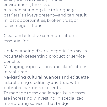
environment, the risk of
misunderstanding due to language
barriers is always present—and can result
in lost opportunities, broken trust, or
failed negotiations.
Clear and effective communication is
essential for:
Understanding diverse negotiation styles
Accurately presenting product or service
benefits
Managing expectations and clarifications
in real-time
Navigating cultural nuances and etiquette
Establishing credibility and trust with
potential partners or clients
To manage these challenges, businesses
are increasingly investing in specialized
interpreting services that bridge