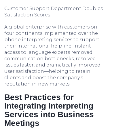
Customer Support Department Doubles
Satisfaction Scores
A global enterprise with customers on
four continents implemented over the
phone interpreting services to support
their international helpline. Instant
access to language experts removed
communication bottlenecks, resolved
issues faster, and dramatically improved
user satisfaction—helping to retain
clients and boost the company's
reputation in new markets.
Best Practices for
Integrating Interpreting
Services into Business
Meetings