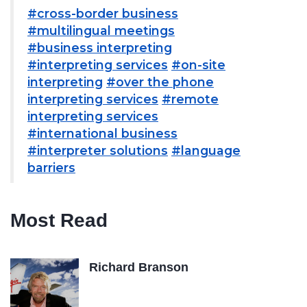
#cross-border business
#multilingual meetings
#business interpreting
#interpreting services
#on-site
interpreting
#over the phone
interpreting services
#remote
interpreting services
#international business
#interpreter solutions
#language
barriers
Most Read
Richard Branson