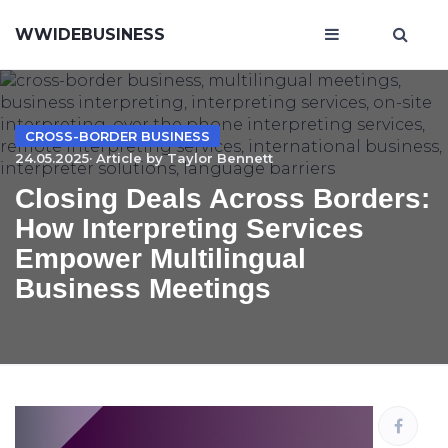
WWIDEBUSINESS
CROSS-BORDER BUSINESS
24.05.2025· Article by
Taylor Bennett
Closing Deals Across Borders:
How Interpreting Services
Empower Multilingual
Business Meetings