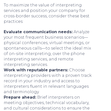
To maximize the value of interpreting
services and position your company for
cross-border success, consider these best
practices:
Evaluate communication needs:
Analyze
your most frequent business scenarios—
physical conferences, virtual meetings, or
spontaneous calls—to select the ideal mix
of on-site interpreting, over the phone
interpreting services, and remote
interpreting services.
Work with reputable partners:
Choose
interpreting providers with a proven track
record in your industry and access to
interpreters fluent in relevant languages
and terminology.
Prepare ahead:
Brief interpreters on
meeting objectives, technical vocabulary,
and cultural considerations to ensure the