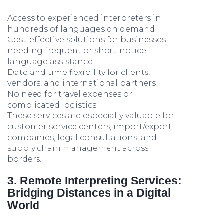
Access to experienced interpreters in
hundreds of languages on demand
Cost-effective solutions for businesses
needing frequent or short-notice
language assistance
Date and time flexibility for clients,
vendors, and international partners
No need for travel expenses or
complicated logistics
These services are especially valuable for
customer service centers, import/export
companies, legal consultations, and
supply chain management across
borders.
3. Remote Interpreting Services:
Bridging Distances in a Digital
World