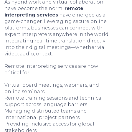
As hybrid work and virtual collaboration
have become the norm,
remote
interpreting services
have emerged as a
game-changer. Leveraging secure online
platforms, businesses can connect with
expert interpreters anywhere in the world,
integrating real-time translation directly
into their digital meetings—whether via
video, audio, or text.
Remote interpreting services are now
critical for:
Virtual board meetings, webinars, and
online seminars
Remote training sessions and technical
support across language barriers
Managing distributed teams and
international project partners
Providing inclusive access for global
stakeholders